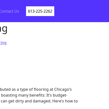
Contact Us
613-225-2262
ng
ring
buted as a type of flooring at Chicago’s
 boasting many benefits: It’s budget-
 it can get dirty and damaged. Here’s how to