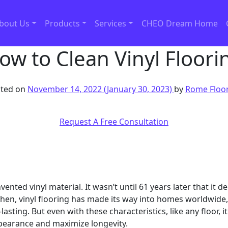
bout Us
Products
Services
CHEO Dream Home
ow to Clean Vinyl Floori
ted on
November 14, 2022
(January 30, 2023)
by
Rome Floo
Request A Free Consultation
ed vinyl material. It wasn’t until 61 years later that it de
then, vinyl flooring has made its way into homes worldwide,
-lasting. But even with these characteristics, like any floor,
pearance and maximize longevity.