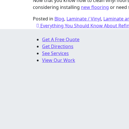
Now that you know how to clean vinyl floors,
considering installing
new flooring
or need 
Posted in
Blog
,
Laminate / Vinyl
,
Laminate an
Post navigation
Everything You Should Know About Refi
Get A Free Quote
Get Directions
See Services
View Our Work