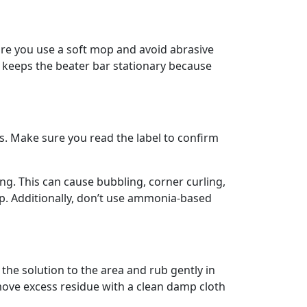
ure you use a soft mop and avoid abrasive
t keeps the beater bar stationary because
rs. Make sure you read the label to confirm
ng. This can cause bubbling, corner curling,
op. Additionally, don’t use ammonia-based
 the solution to the area and rub gently in
emove excess residue with a clean damp cloth