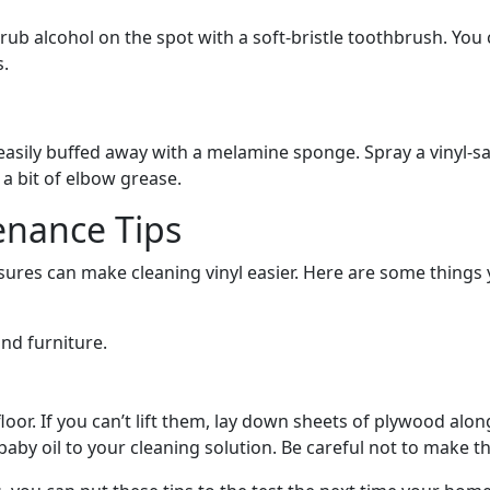
nk, rub alcohol on the spot with a soft-bristle toothbrush. Y
s.
asily buffed away with a melamine sponge. Spray a vinyl-safe
 a bit of elbow grease.
enance Tips
res can make cleaning vinyl easier. Here are some things y
nd furniture.
oor. If you can’t lift them, lay down sheets of plywood alo
baby oil to your cleaning solution. Be careful not to make t