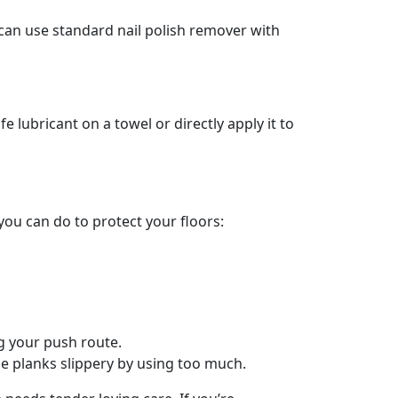
ou can use standard nail polish remover with
 lubricant on a towel or directly apply it to
ou can do to protect your floors:
ng your push route.
he planks slippery by using too much.