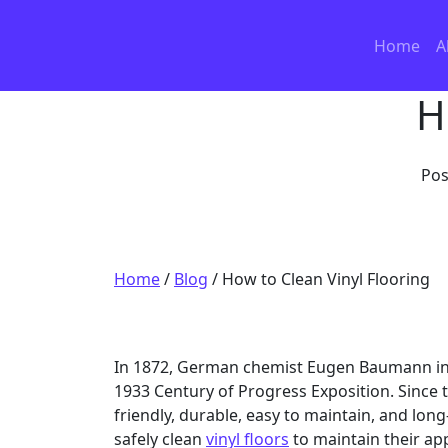
Skip to content
Home
A
H
Pos
Home
/
Blog
/
How to Clean Vinyl Flooring
In 1872, German chemist Eugen Baumann invent
1933 Century of Progress Exposition. Since 
friendly, durable, easy to maintain, and long
safely clean
vinyl floors
to maintain their ap