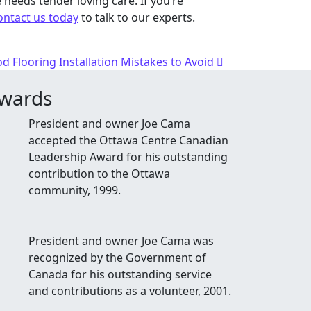
 needs tender loving care. If you’re
ontact us today
to talk to our experts.
d Flooring Installation Mistakes to Avoid
wards
President and owner Joe Cama
accepted the Ottawa Centre Canadian
Leadership Award for his outstanding
contribution to the Ottawa
community, 1999.
President and owner Joe Cama was
recognized by the Government of
Canada for his outstanding service
and contributions as a volunteer, 2001.