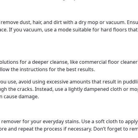
, remove dust, hair, and dirt with a dry mop or vacuum. Ens
ace. If you vacuum, use a mode suitable for hard floors tha
olutions for a deeper cleanse, like commercial floor cleane
ollow the instructions for the best results.
ou use, avoid using excessive amounts that result in puddli
ugh the cracks. Instead, use a lightly dampened cloth or m
can cause damage.
 remover for your everyday stains. Use a soft cloth to apply
 more and repeat the process if necessary. Don’t forget to r