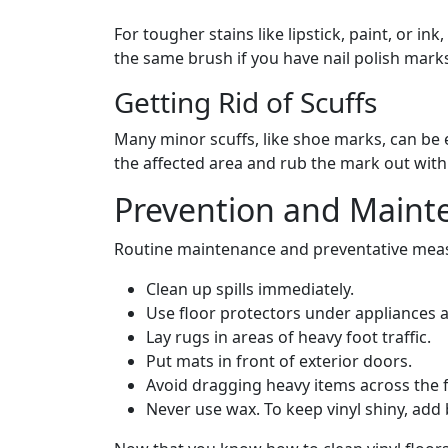
For tougher stains like lipstick, paint, or i
the same brush if you have nail polish mark
Getting Rid of Scuffs
Many minor scuffs, like shoe marks, can be e
the affected area and rub the mark out with
Prevention and Maint
Routine maintenance and preventative measu
Clean up spills immediately.
Use floor protectors under appliances a
Lay rugs in areas of heavy foot traffic.
Put mats in front of exterior doors.
Avoid dragging heavy items across the fl
Never use wax. To keep vinyl shiny, add 