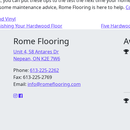
 you can put these tips to the test the next time your home
some maintenance advice, Rome Flooring is here to help.
C
d Vinyl
nishing Your Hardwood Floor
Five Hardwoo
Rome Flooring
A
Unit 4, 58 Antares Dr
Nepean, ON K2E 7W6
Phone:
613-225-2262
Fax: 613-225-2769
Email:
info@romeflooring.com