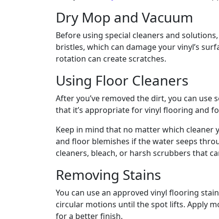
Dry Mop and Vacuum
Before using special cleaners and solutions
bristles, which can damage your vinyl’s surf
rotation can create scratches.
Using Floor Cleaners
After you’ve removed the dirt, you can use s
that it’s appropriate for vinyl flooring and f
Keep in mind that no matter which cleaner y
and floor blemishes if the water seeps thro
cleaners, bleach, or harsh scrubbers that 
Removing Stains
You can use an approved vinyl flooring stain
circular motions until the spot lifts. Apply
for a better finish.